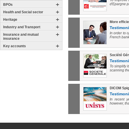
To improve 
d'Epargne p
BPOs
Health and Social sector
Heritage
More effici
Industry and Transport
Testimoni
In order to 
Insurance and mutual
French banks
insurance
Key accounts
Société Gén
Testimoni
To simplify 
scanning the
DICOM Spigr
Testimoni
In recent 
however, tha