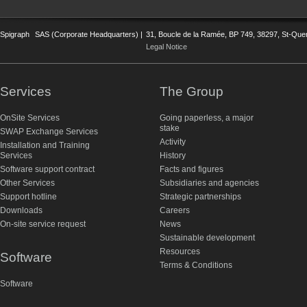
Spigraph
SAS (Corporate Headquarters) |
31, Boucle de la Ramée, BP 749, 38297, St-Quent
Legal Notice
Services
The Group
OnSite Services
Going paperless, a major
stake
SWAP Exchange Services
Activity
Installation and Training
Services
History
Software support contract
Facts and figures
Other Services
Subsidiaries and agencies
Support hotline
Strategic partnerships
Downloads
Careers
On-site service request
News
Sustainable development
Resources
Software
Terms & Conditions
Software