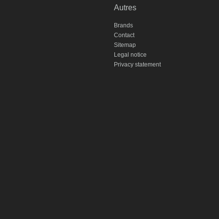
Autres
Brands
Contact
Sitemap
Legal notice
Privacy statement