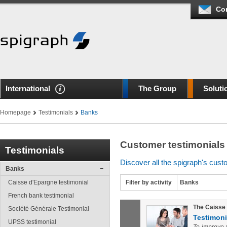
Co
International
The Group
Soluti
Homepage
Testimonials
Banks
Customer testimonials
Testimonials
Discover all the spigraph's cust
Banks
Caisse d'Epargne testimonial
Filter by activity
Banks
French bank testimonial
The Caisse 
Société Générale Testimonial
Testimoni
UPSS testimonial