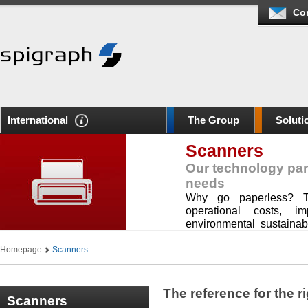
Co
International
The Group
Soluti
Scanners
Our technology par
needs
Why go paperless? To
operational costs, im
environmental sustainab
your organization.
Homepage
Scanners
The reference for the r
Scanners