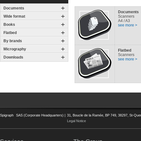
Documents
Documents
Wide format
Scanners
A4 / A3
Books
see more >
Flatbed
By brands
Micrography
Flatbed
Scanners
Downloads
see more >
Spigraph
SAS (Corporate Headquarters) |
31, Boucle de la Ramée, BP 749, 38297, St-Quent
Legal Notice