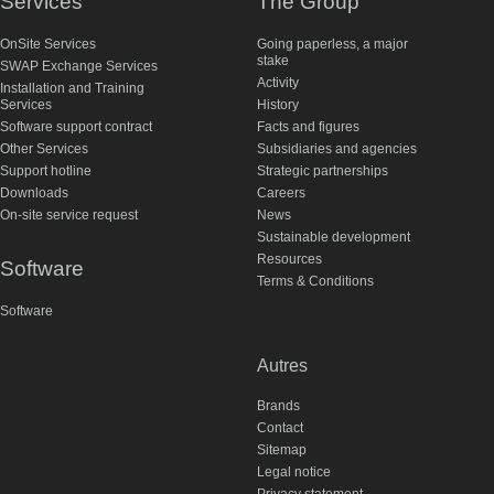
Services
The Group
OnSite Services
Going paperless, a major
stake
SWAP Exchange Services
Activity
Installation and Training
Services
History
Software support contract
Facts and figures
Other Services
Subsidiaries and agencies
Support hotline
Strategic partnerships
Downloads
Careers
On-site service request
News
Sustainable development
Resources
Software
Terms & Conditions
Software
Autres
Brands
Contact
Sitemap
Legal notice