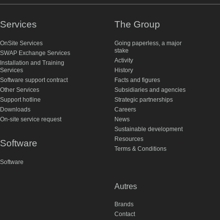
Services
The Group
OnSite Services
Going paperless, a major
stake
SWAP Exchange Services
Activity
Installation and Training
Services
History
Software support contract
Facts and figures
Other Services
Subsidiaries and agencies
Support hotline
Strategic partnerships
Downloads
Careers
On-site service request
News
Sustainable development
Resources
Software
Terms & Conditions
Software
Autres
Brands
Contact