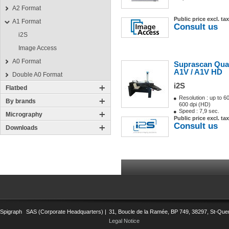
A2 Format
Public price excl. tax
A1 Format
Consult us
i2S
Image Access
A0 Format
Suprascan Qua
A1V / A1V HD
Double A0 Format
i2S
Flatbed
Resolution : up to 6
By brands
600 dpi (HD)
Speed : 7,9 sec.
Micrography
Public price excl. tax
Consult us
Downloads
Spigraph
SAS (Corporate Headquarters) |
31, Boucle de la Ramée, BP 749, 38297, St-Quent
Legal Notice