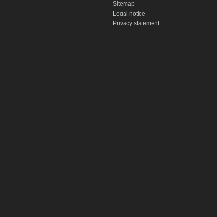
Sitemap
Legal notice
Privacy statement