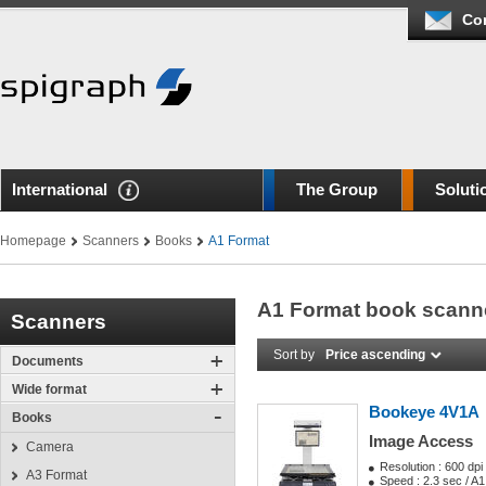
Co
International
The Group
Soluti
Homepage
Scanners
Books
A1 Format
A1 Format book scann
Scanners
Sort by
Price ascending
Documents
Wide format
Bookeye 4V1A
Books
Image Access
Camera
Resolution : 600 dpi
A3 Format
Speed : 2.3 sec / A1