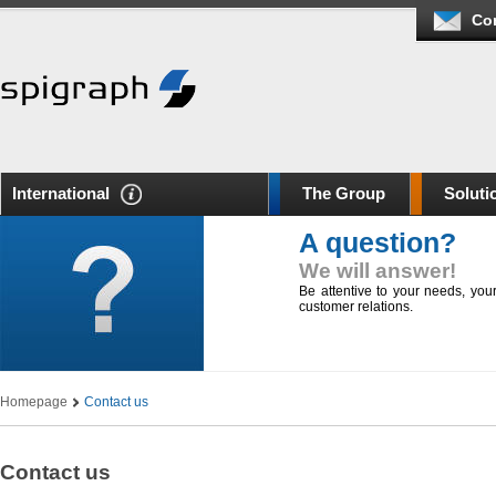
Co
International
The Group
Soluti
A question?
We will answer!
Be attentive to your needs, yo
customer relations.
Homepage
Contact us
Contact us