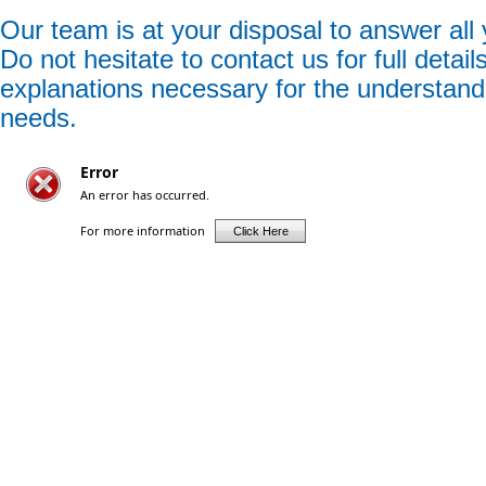
Our team is at your disposal to answer all
Do not hesitate to contact us for full detail
explanations necessary for the understand
needs.