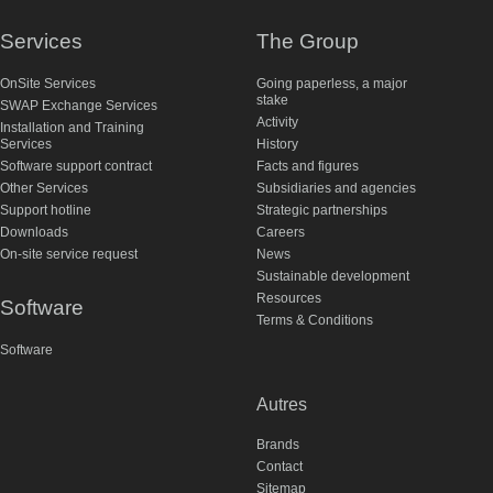
Services
The Group
OnSite Services
Going paperless, a major
stake
SWAP Exchange Services
Activity
Installation and Training
Services
History
Software support contract
Facts and figures
Other Services
Subsidiaries and agencies
Support hotline
Strategic partnerships
Downloads
Careers
On-site service request
News
Sustainable development
Resources
Software
Terms & Conditions
Software
Autres
Brands
Contact
Sitemap