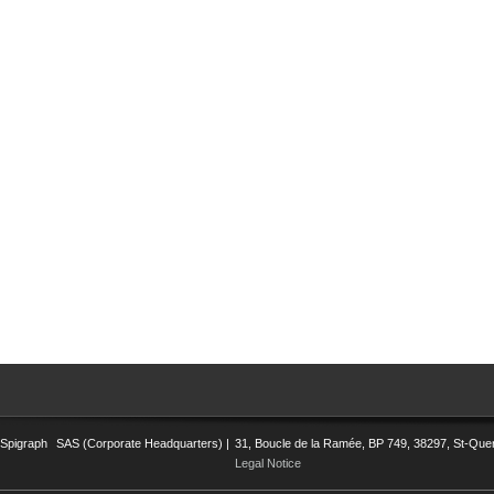
Spigraph
SAS (Corporate Headquarters) |
31, Boucle de la Ramée, BP 749, 38297, St-Quent
Legal Notice