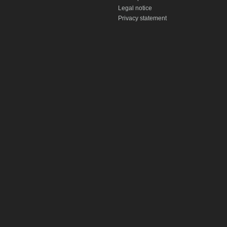
Legal notice
Privacy statement