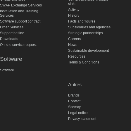
stake
SWAP Exchange Services
Activity
Installation and Training
Services
History
Software support contract
Facts and figures
Other Services
Subsidiaries and agencies
Support hotline
Strategic partnerships
Downloads
Careers
On-site service request
News
Sustainable development
Resources
Software
Terms & Conditions
Software
Autres
Brands
Contact
Sitemap
Legal notice
Privacy statement