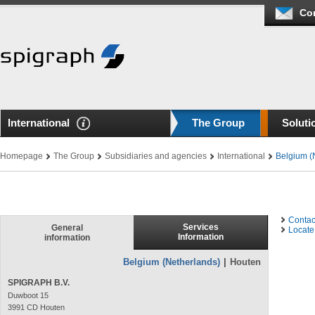
Co
International
The Group
Soluti
Homepage
The Group
Subsidiaries and agencies
International
Belgium (
Contac
Services
General
Locate 
Information
information
Belgium (Netherlands)
|
Houten
SPIGRAPH B.V.
Duwboot 15
3991 CD Houten