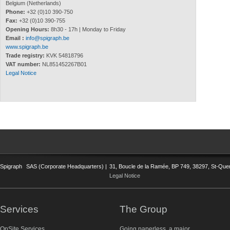
Belgium (Netherlands)
Phone:
+32 (0)10 390-750
Fax:
+32 (0)10 390-755
Opening Hours:
8h30 - 17h | Monday to Friday
Email :
info@spigraph.be
www.spigraph.be
Trade registry:
KVK 54818796
VAT number:
NL851452267B01
Legal Notice
Spigraph
SAS (Corporate Headquarters) |
31, Boucle de la Ramée, BP 749, 38297, St-Quent
Legal Notice
Services
The Group
OnSite Services
Going paperless, a major