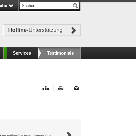
che
Hotline
-Unterstützung
Services
Testimonials