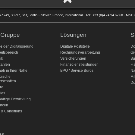
P 749, 38297, St-Quentin-Fallavier, France, International - Tel: +33 (0)4 74 94 62 60 - Mail
 Gruppe
Lösungen
S
le der Digitalisierung
Digitale Poststelle
Do
eitsbereich
Rechnungsverarbeitung
Gr
ik
Versicherungen
Bü
ahlen
Finanzdienstleistungen
Fl
aph in Ihrer Nähe
BPO / Service Büros
Na
egische
Mi
erschaften
Do
re
lles
altige Entwicklung
urcen
 & Conditions
es