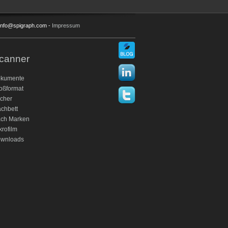
: info@spigraph.com -
Impressum
canner
kumente
oßformat
cher
achbett
ch Marken
krofilm
wnloads