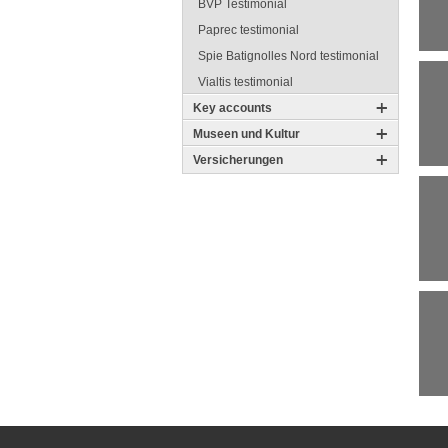
BVP Testimonial
Paprec testimonial
Spie Batignolles Nord testimonial
Vialtis testimonial
Key accounts
Museen und Kultur
Versicherungen