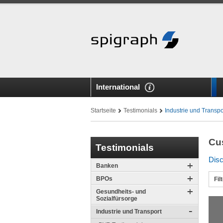
International
Startseite
Testimonials
Industrie und Transpo
Cu
Testimonials
Disc
Banken
BPOs
Fil
Gesundheits- und
Sozialfürsorge
Industrie und Transport