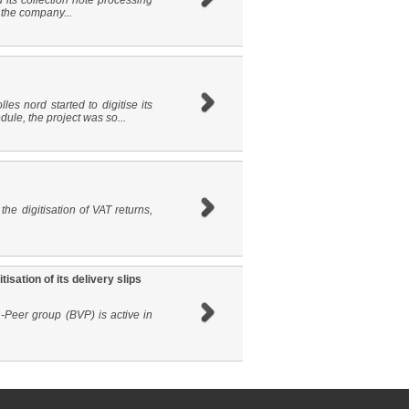
 its collection note processing
 the company...
les nord started to digitise its
ule, the project was so...
he digitisation of VAT returns,
sation of its delivery slips
-Peer group (BVP) is active in