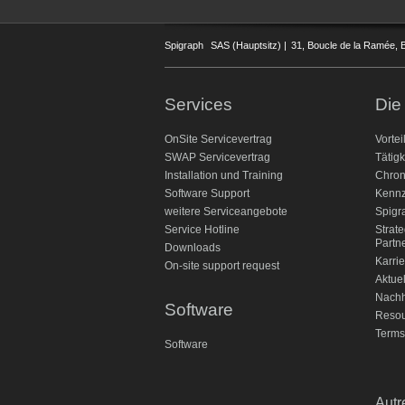
Spigraph
SAS (Hauptsitz) |
31, Boucle de la Ramée, B
Services
Die
OnSite Servicevertrag
Vortei
SWAP Servicevertrag
Tätigk
Installation und Training
Chron
Software Support
Kennz
weitere Serviceangebote
Spigr
Service Hotline
Strat
Partn
Downloads
Karrie
On-site support request
Aktue
Nachh
Software
Reso
Terms
Software
Autr