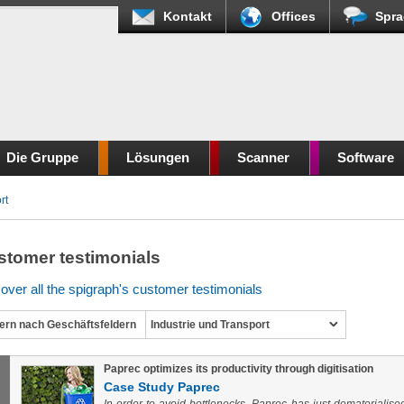
Kontakt
Offices
Spra
Die Gruppe
Lösungen
Scanner
Software
rt
stomer testimonials
over all the spigraph's customer testimonials
tern nach Geschäftsfeldern
Industrie und Transport
Paprec optimizes its productivity through digitisation
Case Study Paprec