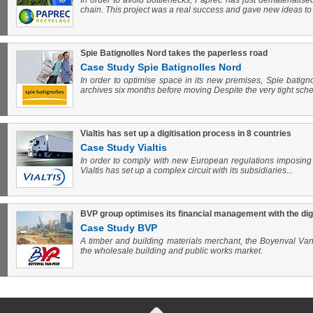
In order to avoid bottlenecks, Paprec has just dematerialised
chain. This project was a real success and gave new ideas to
Spie Batignolles Nord takes the paperless road
Case Study Spie Batignolles Nord
In order to optimise space in its new premises, Spie batignol
archives six months before moving Despite the very tight sched
Vialtis has set up a digitisation process in 8 countries
Case Study Vialtis
In order to comply with new European regulations imposing t
Vialtis has set up a complex circuit with its subsidiaries...
BVP group optimises its financial management with the digiti
Case Study BVP
A timber and building materials merchant, the Boyenval Van
the wholesale building and public works market.